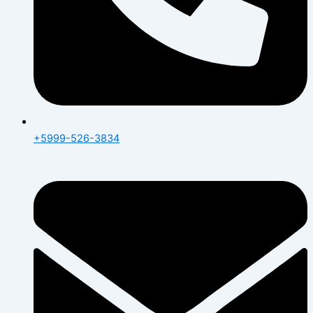
+5999-526-3834