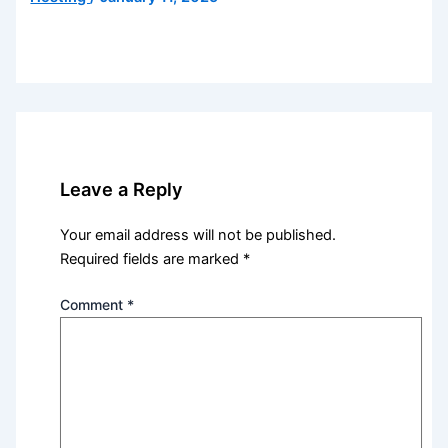
Leave a Reply
Your email address will not be published.
Required fields are marked
*
Comment
*