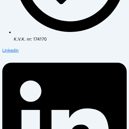
K.V.K. nr: 174170
Linkedin