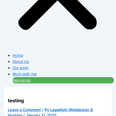
Home
About Us
Our work
Work with me
Resources
testing
Leave a Comment
/ By
Lagadishi Webdesign &
Hosting
/
January 11, 2025