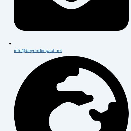
info@beyondimpact.net