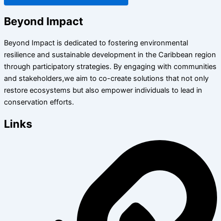
Beyond Impact
Beyond Impact is dedicated to fostering environmental
resilience and sustainable development in the Caribbean region
through participatory strategies. By engaging with communities
and stakeholders,we aim to co-create solutions that not only
restore ecosystems but also empower individuals to lead in
conservation efforts.
Links