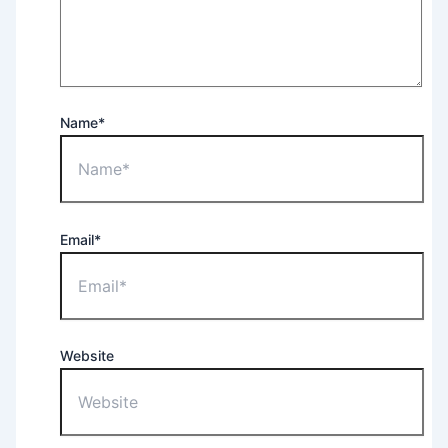
Name*
Email*
Website