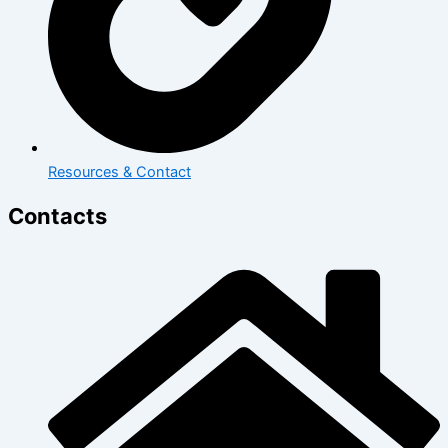
Resources & Contact
Contacts