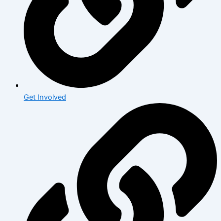
Get Involved