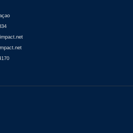
açao
834
impact.net
mpact.net
74170