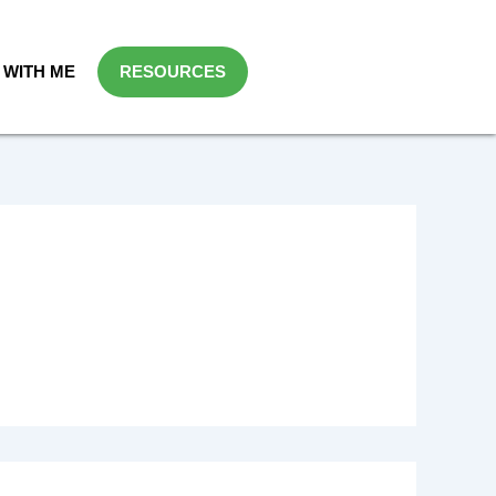
WITH ME
RESOURCES