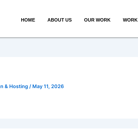
HOME
ABOUT US
OUR WORK
WORK 
gn & Hosting
/
May 11, 2026