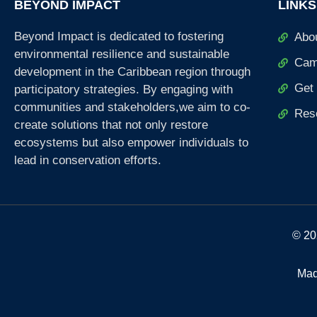
BEYOND IMPACT
LINKS
Beyond Impact is dedicated to fostering
Abo
environmental resilience and sustainable
Cam
development in the Caribbean region through
Get 
participatory strategies. By engaging with
communities and stakeholders,we aim to co-
Res
create solutions that not only restore
ecosystems but also empower individuals to
lead in conservation efforts.
© 20
Mad