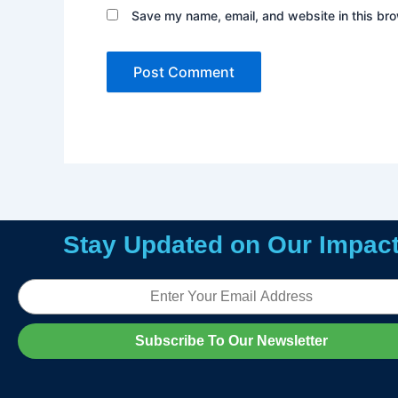
Save my name, email, and website in this bro
Stay Updated on Our Impac
Email
Subscribe To Our Newsletter