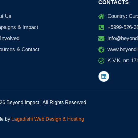
CONTACTS
ut Us
Country: Cur
paigns & Impact
+5999-526-3
Involved
info@beyond
ources & Contact
www.beyondi
K.V.K. nr: 1
L
i
n
k
e
d
26 Beyond Impact | All Rights Reserved
i
n
e by
Lagadishi Web Design & Hosting