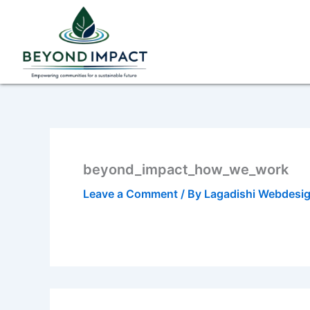
Skip
to
content
beyond_impact_how_we_work
Leave a Comment
/ By
Lagadishi Webdesi