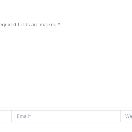
equired fields are marked
*
Email*
Websi