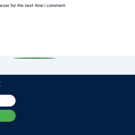
wser for the next time I comment.
t