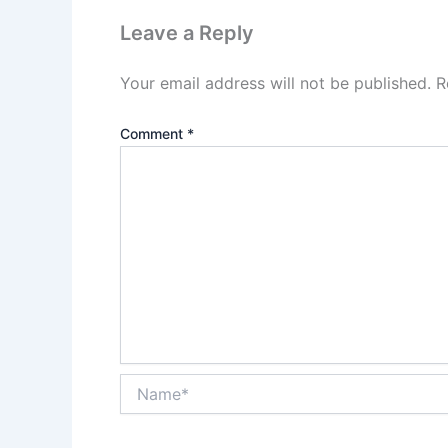
Leave a Reply
Your email address will not be published.
R
Comment
*
Name*