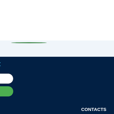
t
CONTACTS