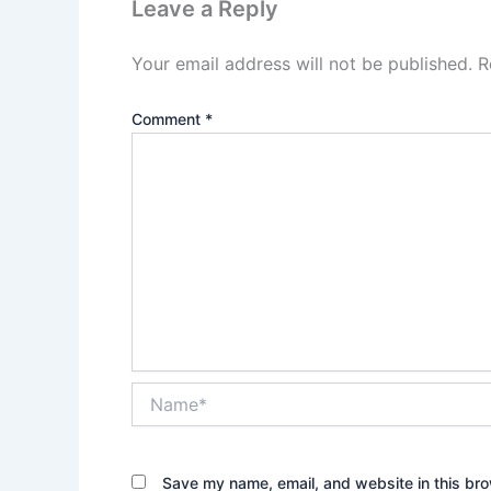
Leave a Reply
Your email address will not be published.
R
Comment
*
Name*
Save my name, email, and website in this bro