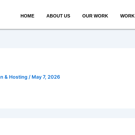
HOME
ABOUT US
OUR WORK
WORK 
gn & Hosting
/
May 7, 2026