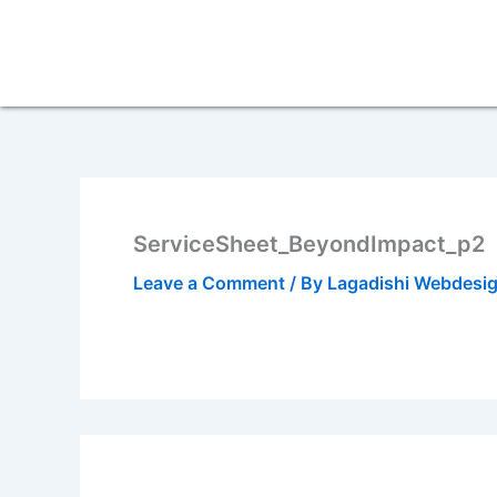
Skip
to
content
ServiceSheet_BeyondImpact_p2
Leave a Comment
/ By
Lagadishi Webdesi