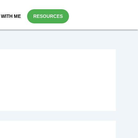
WITH ME
RESOURCES