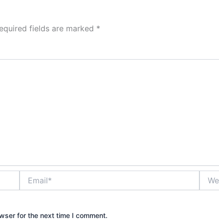
equired fields are marked
*
Email*
Websi
wser for the next time I comment.