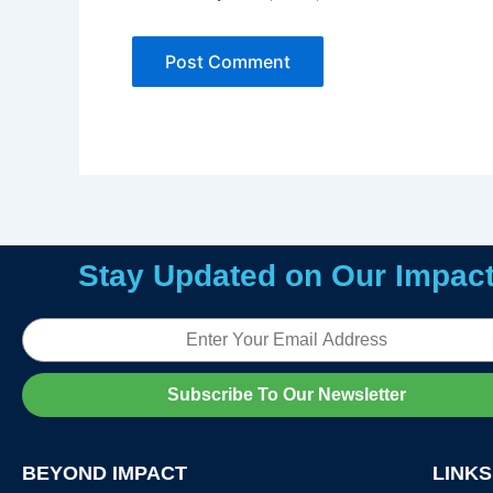
Stay Updated on Our Impac
Email
Subscribe To Our Newsletter
BEYOND IMPACT
LINKS