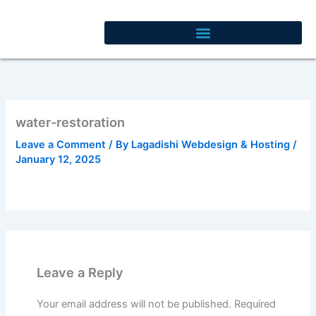
Skip
to
content
water-restoration
Leave a Comment
/ By
Lagadishi Webdesign & Hosting
/
January 12, 2025
Leave a Reply
Your email address will not be published.
Required