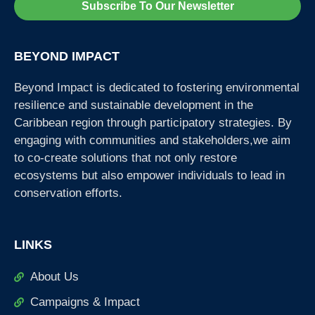
Subscribe To Our Newsletter
BEYOND IMPACT
Beyond Impact is dedicated to fostering environmental
resilience and sustainable development in the
Caribbean region through participatory strategies. By
engaging with communities and stakeholders,we aim
to co-create solutions that not only restore
ecosystems but also empower individuals to lead in
conservation efforts.
LINKS
About Us
Campaigns & Impact