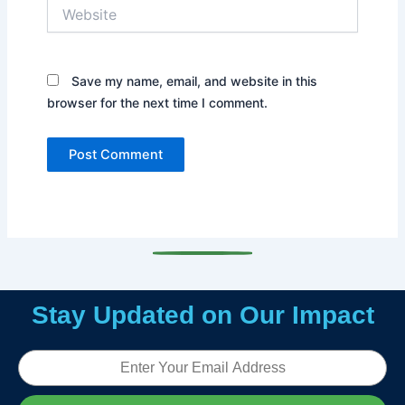
Website
Save my name, email, and website in this
browser for the next time I comment.
Stay Updated on Our Impact
Email