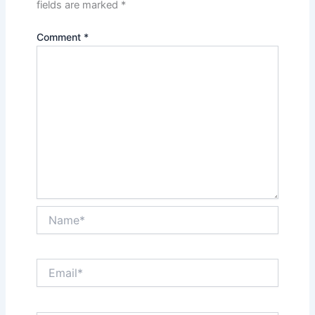
fields are marked
*
Comment
*
Name*
Email*