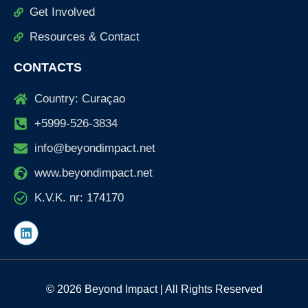
Get Involved
Resources & Contact
CONTACTS
Country: Curaçao
+5999-526-3834
info@beyondimpact.net
www.beyondimpact.net
K.V.K. nr: 174170
L
i
n
k
e
d
© 2026 Beyond Impact | All Rights Reserved
i