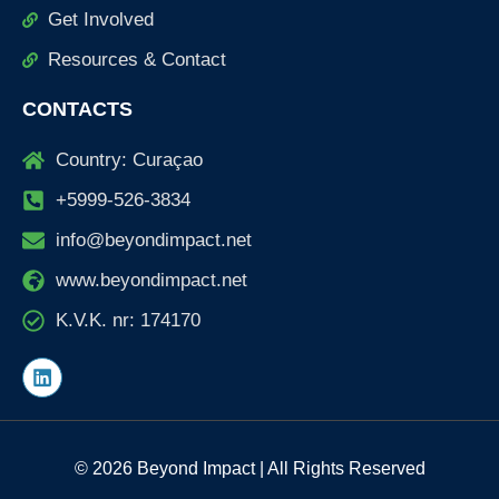
Get Involved
Resources & Contact
CONTACTS
Country: Curaçao
+5999-526-3834
info@beyondimpact.net
www.beyondimpact.net
K.V.K. nr: 174170
L
i
n
k
e
d
© 2026 Beyond Impact | All Rights Reserved
i