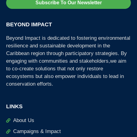
Subscribe To Our Newsletter
BEYOND IMPACT
Beyond Impact is dedicated to fostering environmental
resilience and sustainable development in the
Caribbean region through participatory strategies. By
engaging with communities and stakeholders,we aim
to co-create solutions that not only restore
ecosystems but also empower individuals to lead in
conservation efforts.
LINKS
About Us
Campaigns & Impact