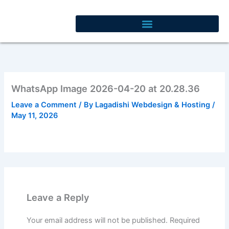
Skip
to
content
WhatsApp Image 2026-04-20 at 20.28.36
Leave a Comment
/ By
Lagadishi Webdesign & Hosting
/
May 11, 2026
Leave a Reply
Your email address will not be published.
Required