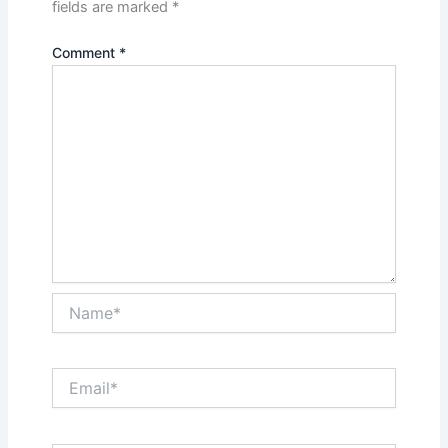
fields are marked
*
Comment
*
Name*
Email*