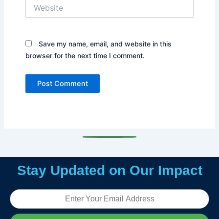
Website
Save my name, email, and website in this
browser for the next time I comment.
Stay Updated on Our Impact
Email