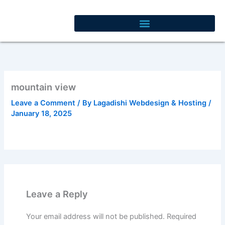
Skip
to
content
mountain view
Leave a Comment
/ By
Lagadishi Webdesign & Hosting
/
January 18, 2025
Leave a Reply
Your email address will not be published.
Required