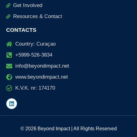
Get Involved
Resources & Contact
CONTACTS
Country: Curaçao
+5999-526-3834
info@beyondimpact.net
www.beyondimpact.net
K.V.K. nr: 174170
L
i
n
k
e
d
© 2026 Beyond Impact | All Rights Reserved
i