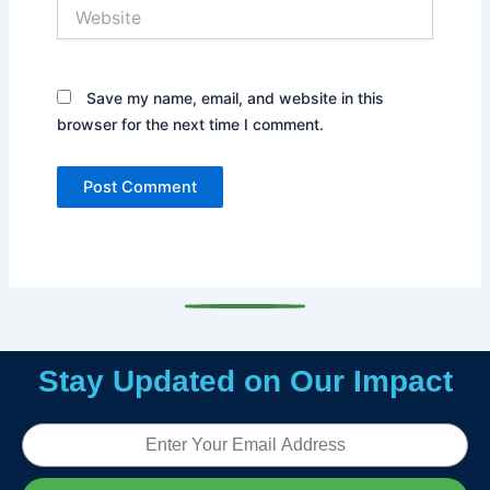
Website
Save my name, email, and website in this
browser for the next time I comment.
Stay Updated on Our Impact
Email