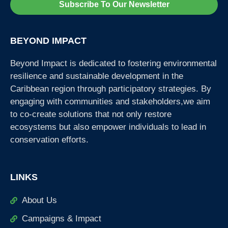
Subscribe To Our Newsletter
BEYOND IMPACT
Beyond Impact is dedicated to fostering environmental
resilience and sustainable development in the
Caribbean region through participatory strategies. By
engaging with communities and stakeholders,we aim
to co-create solutions that not only restore
ecosystems but also empower individuals to lead in
conservation efforts.
LINKS
About Us
Campaigns & Impact