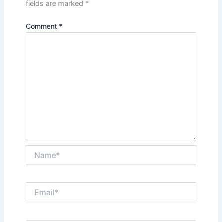
fields are marked
*
Comment
*
Name*
Email*