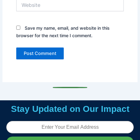
Website
Save my name, email, and website in this
browser for the next time I comment.
Stay Updated on Our Impact
Email