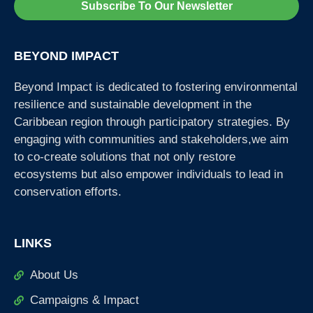
Subscribe To Our Newsletter
BEYOND IMPACT
Beyond Impact is dedicated to fostering environmental
resilience and sustainable development in the
Caribbean region through participatory strategies. By
engaging with communities and stakeholders,we aim
to co-create solutions that not only restore
ecosystems but also empower individuals to lead in
conservation efforts.
LINKS
About Us
Campaigns & Impact