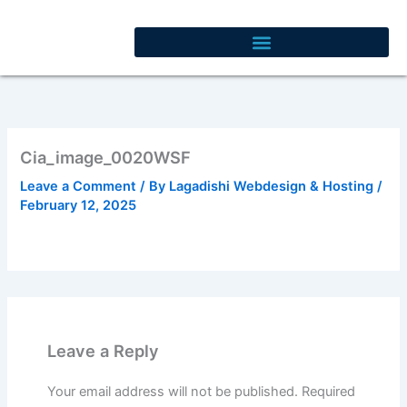
Skip
to
content
Cia_image_0020WSF
Leave a Comment
/ By
Lagadishi Webdesign & Hosting
/
February 12, 2025
Leave a Reply
Your email address will not be published.
Required