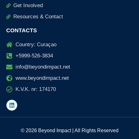
Get Involved
Resources & Contact
CONTACTS
Country: Curaçao
+5999-526-3834
info@beyondimpact.net
www.beyondimpact.net
K.V.K. nr: 174170
L
i
n
k
e
d
© 2026 Beyond Impact | All Rights Reserved
i