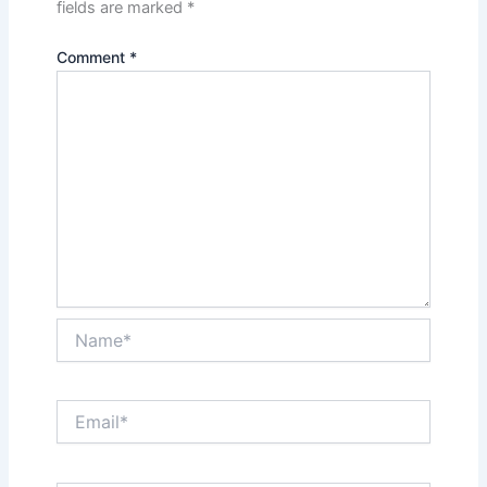
fields are marked
*
Comment
*
Name*
Email*